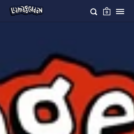
0
Skip to content