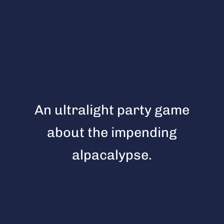
An ultralight party game
about the impending
alpacalypse.