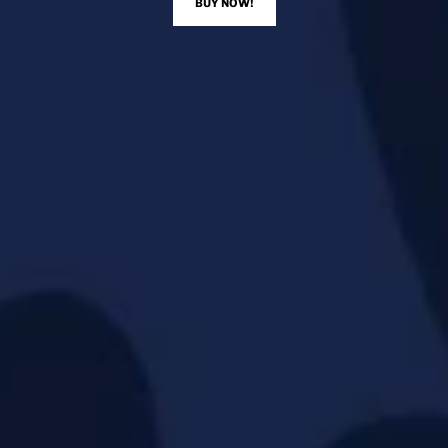
BUY NOW!